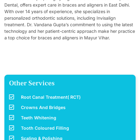
Dental, offers expert care in braces and aligners in East Delhi.
With over 14 years of experience, she specializes in
personalized orthodontic solutions, including Invisalign
treatment. Dr. Vandana Gupta’s commitment to using the latest
technology and her patient-centric approach make her practice
a top choice for braces and aligners in Mayur Vihar.
Other Services
Root Canal Treatment( RCT)
Crowns And Bridges
Teeth Whitening
Tooth Coloured Filling
Scaling & Polishing