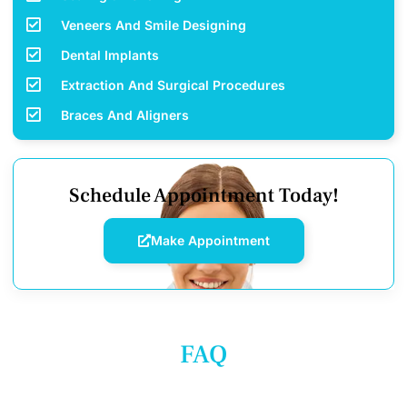
Veneers And Smile Designing
Dental Implants
Extraction And Surgical Procedures
Braces And Aligners
Schedule Appointment Today!
Make Appointment
FAQ