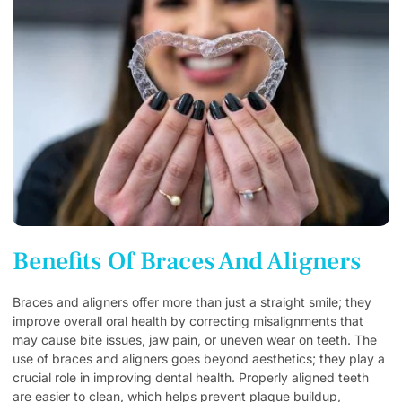
Benefits Of Braces And Aligners
Braces and aligners offer more than just a straight smile; they
improve overall oral health by correcting misalignments that
may cause bite issues, jaw pain, or uneven wear on teeth. The
use of braces and aligners goes beyond aesthetics; they play a
crucial role in improving dental health. Properly aligned teeth
are easier to clean, which helps prevent plaque buildup,