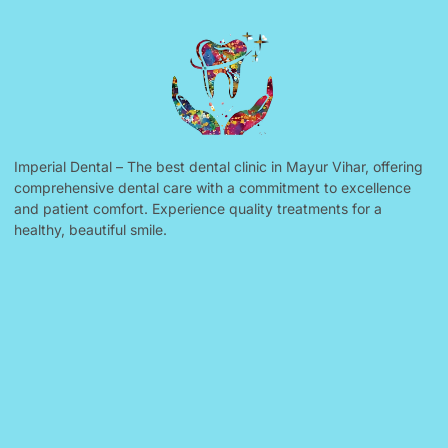
Imperial Dental – The best dental clinic in Mayur Vihar, offering
comprehensive dental care with a commitment to excellence
and patient comfort. Experience quality treatments for a
healthy, beautiful smile.