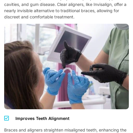
cavities, and gum disease. Clear aligners, like Invisalign, offer a
nearly invisible alternative to traditional braces, allowing for
discreet and comfortable treatment.
Improves Teeth Alignment
Braces and aligners straighten misaligned teeth, enhancing the