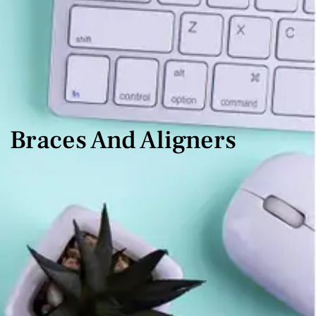
Braces And Aligners