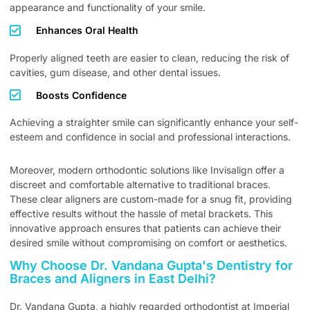
appearance and functionality of your smile.
Enhances Oral Health
Properly aligned teeth are easier to clean, reducing the risk of
cavities, gum disease, and other dental issues.
Boosts Confidence
Achieving a straighter smile can significantly enhance your self-
esteem and confidence in social and professional interactions.
Moreover, modern orthodontic solutions like Invisalign offer a
discreet and comfortable alternative to traditional braces.
These clear aligners are custom-made for a snug fit, providing
effective results without the hassle of metal brackets. This
innovative approach ensures that patients can achieve their
desired smile without compromising on comfort or aesthetics.
Why Choose Dr. Vandana Gupta's Dentistry for
Braces and Aligners in East Delhi?
Dr. Vandana Gupta, a highly regarded orthodontist at Imperial