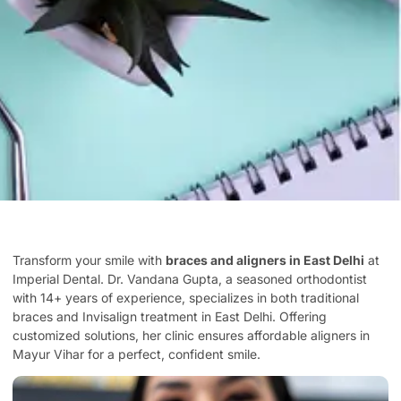
Transform your smile with
braces and aligners in East Delhi
at
Imperial Dental. Dr. Vandana Gupta, a seasoned orthodontist
with 14+ years of experience, specializes in both traditional
braces and Invisalign treatment in East Delhi. Offering
customized solutions, her clinic ensures affordable aligners in
Mayur Vihar for a perfect, confident smile.