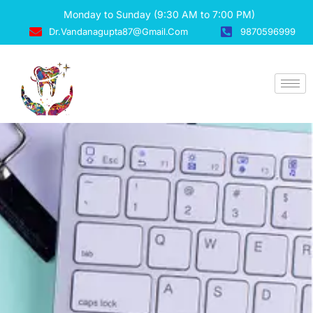
Monday to Sunday (9:30 AM to 7:00 PM)
Dr.vandanagupta87@gmail.com
9870596999