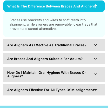
What Is The Difference Between Braces And Aligners?
Braces use brackets and wires to shift teeth into
alignment, while aligners are removable, clear trays that
provide a discreet alternative.
Are Aligners As Effective As Traditional Braces?
Are Braces And Aligners Suitable For Adults?
How Do I Maintain Oral Hygiene With Braces Or
Aligners?
Are Aligners Effective For All Types Of Misalignment?