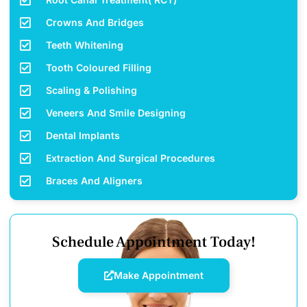
Crowns And Bridges
Teeth Whitening
Tooth Coloured Filling
Scaling & Polishing
Veneers And Smile Designing
Dental Implants
Extraction And Surgical Procedures
Braces And Aligners
Schedule Appointment Today!
Make Appointment