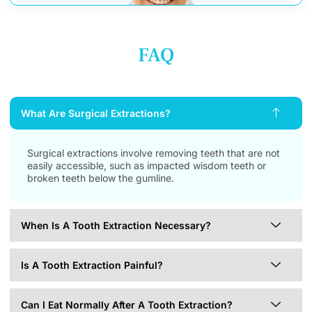
FAQ
What Are Surgical Extractions?
Surgical extractions involve removing teeth that are not
easily accessible, such as impacted wisdom teeth or
broken teeth below the gumline.
When Is A Tooth Extraction Necessary?
Is A Tooth Extraction Painful?
Can I Eat Normally After A Tooth Extraction?