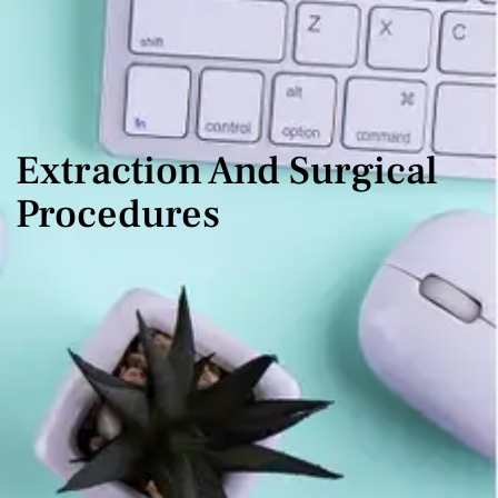
Extraction And Surgical
Procedures