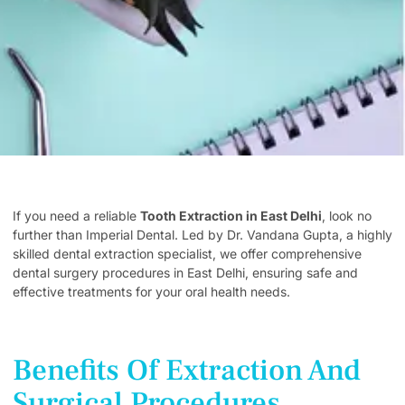
If you need a reliable
Tooth Extraction in East Delhi
, look no
further than Imperial Dental. Led by Dr. Vandana Gupta, a highly
skilled dental extraction specialist, we offer comprehensive
dental surgery procedures in East Delhi, ensuring safe and
effective treatments for your oral health needs.
Benefits Of Extraction And
Surgical Procedures