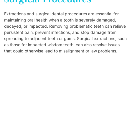
Extractions and surgical dental procedures are essential for
maintaining oral health when a tooth is severely damaged,
decayed, or impacted. Removing problematic teeth can relieve
persistent pain, prevent infections, and stop damage from
spreading to adjacent teeth or gums. Surgical extractions, such
as those for impacted wisdom teeth, can also resolve issues
that could otherwise lead to misalignment or jaw problems.