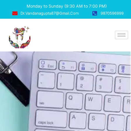
Monday to Sunday (9:30 AM to 7:00 PM)
Dr.vandanagupta87@gmail.com
9870596999