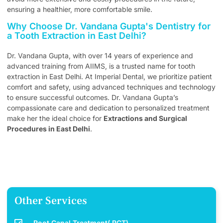
ensuring a healthier, more comfortable smile.
Why Choose Dr. Vandana Gupta's Dentistry for
a Tooth Extraction in East Delhi?
Dr. Vandana Gupta, with over 14 years of experience and
advanced training from AIIMS, is a trusted name for tooth
extraction in East Delhi. At Imperial Dental, we prioritize patient
comfort and safety, using advanced techniques and technology
to ensure successful outcomes. Dr. Vandana Gupta’s
compassionate care and dedication to personalized treatment
make her the ideal choice for
Extractions and Surgical
Procedures in East Delhi
.
Other Services
Root Canal Treatment( RCT)