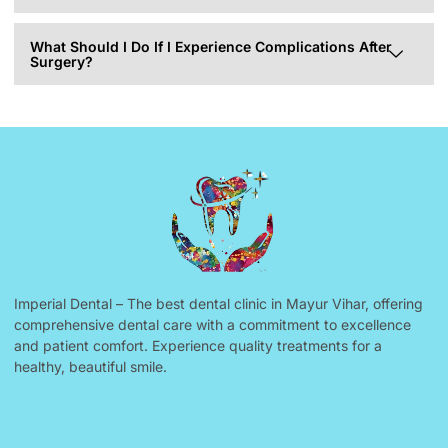
What Should I Do If I Experience Complications After
Surgery?
Imperial Dental – The best dental clinic in Mayur Vihar, offering
comprehensive dental care with a commitment to excellence
and patient comfort. Experience quality treatments for a
healthy, beautiful smile.