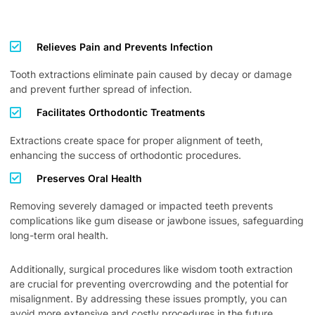
Relieves Pain and Prevents Infection
Tooth extractions eliminate pain caused by decay or damage
and prevent further spread of infection.
Facilitates Orthodontic Treatments
Extractions create space for proper alignment of teeth,
enhancing the success of orthodontic procedures.
Preserves Oral Health
Removing severely damaged or impacted teeth prevents
complications like gum disease or jawbone issues, safeguarding
long-term oral health.
Additionally, surgical procedures like wisdom tooth extraction
are crucial for preventing overcrowding and the potential for
misalignment. By addressing these issues promptly, you can
avoid more extensive and costly procedures in the future,