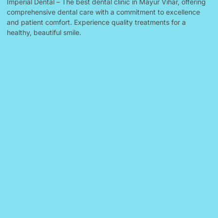
Imperial Dental – The best dental clinic in Mayur Vihar, offering
comprehensive dental care with a commitment to excellence
and patient comfort. Experience quality treatments for a
healthy, beautiful smile.