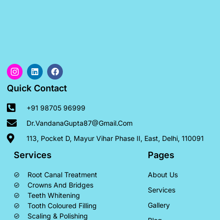
Quick Contact
+91 98705 96999
Dr.VandanaGupta87@gmail.com
113, Pocket D, Mayur Vihar Phase II, East, Delhi, 110091
Services
Pages
Root Canal Treatment
About Us
Crowns And Bridges
Services
Teeth Whitening
Gallery
Tooth Coloured Filling
Scaling & Polishing