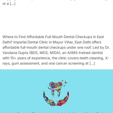
or a […]
Where To Find Affordable Full-Mouth Dental Checkups In East
Delhi?
Where to Find Affordable Full-Mouth Dental Checkups in East
Delhi? Imperial Dental Clinic in Mayur Vihar, East Delhi offers
affordable full-mouth dental checkups under one roof. Led by Dr.
Vandana Gupta (BDS, MDS, MIDA), an AIIMS-trained dentist
with 15+ years of experience, the clinic covers teeth cleaning, X-
rays, gum assessment, and oral cancer screening at […]