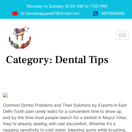
Monday to Sunday (9:30 AM to 7:00 PM)
Dr.vandanagupta87@gmail.com
9870596999
Category:
Dental Tips
Common Dental Problems And Their Solutions By Experts In
East Delhi
Common Dental Problems and Their Solutions by Experts in East
Delhi Tooth pain rarely waits for a convenient time to show up,
and by the time most people search for a dentist in Mayur Vihar,
they’re already dealing with real discomfort. Whether it’s a
nagging sensitivity to cold water, bleeding gums while brushing,